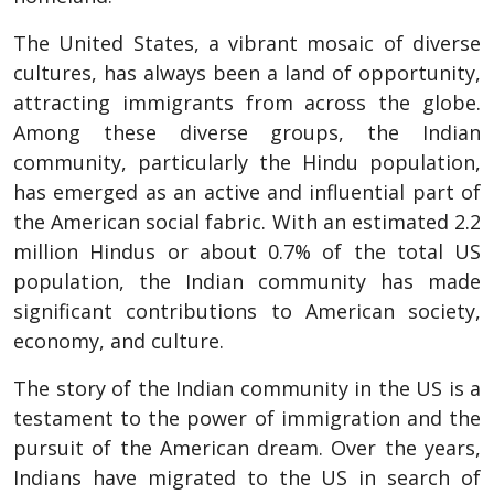
The United States, a vibrant mosaic of diverse
cultures, has always been a land of opportunity,
attracting immigrants from across the globe.
Among these diverse groups, the Indian
community, particularly the Hindu population,
has emerged as an active and influential part of
the American social fabric. With an estimated 2.2
million Hindus or about 0.7% of the total US
population, the Indian community has made
significant contributions to American society,
economy, and culture.
The story of the Indian community in the US is a
testament to the power of immigration and the
pursuit of the American dream. Over the years,
Indians have migrated to the US in search of