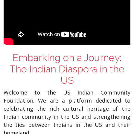
Embarking on a Journey:
The Indian Diaspora in the
US
Welcome to the US Indian Community
Foundation. We are a platform dedicated to
celebrating the rich cultural heritage of the
Indian community in the US and strengthening
the ties between Indians in the US and their
homeland.