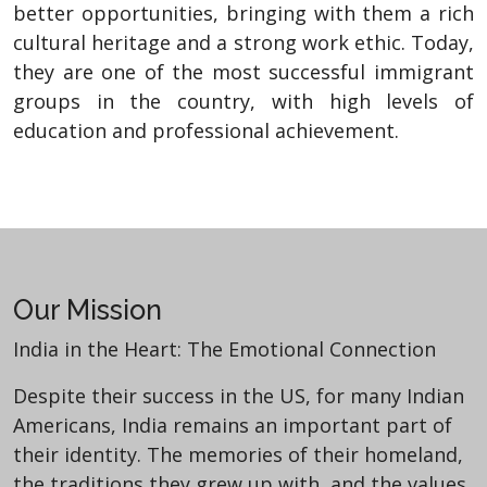
better opportunities, bringing with them a rich
cultural heritage and a strong work ethic. Today,
they are one of the most successful immigrant
groups in the country, with high levels of
education and professional achievement.
Our Mission
India in the Heart: The Emotional Connection
Despite their success in the US, for many Indian
Americans, India remains an important part of
their identity. The memories of their homeland,
the traditions they grew up with, and the values