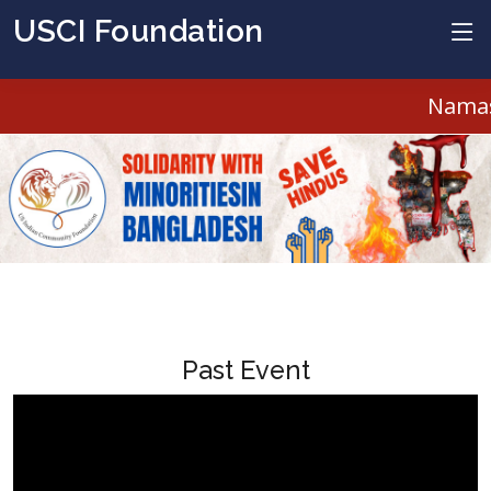
USCI Foundation
Namast
Past Event