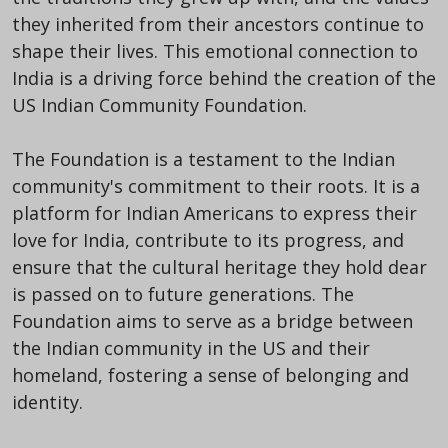
they inherited from their ancestors continue to
shape their lives. This emotional connection to
India is a driving force behind the creation of the
US Indian Community Foundation.
The Foundation is a testament to the Indian
community's commitment to their roots. It is a
platform for Indian Americans to express their
love for India, contribute to its progress, and
ensure that the cultural heritage they hold dear
is passed on to future generations. The
Foundation aims to serve as a bridge between
the Indian community in the US and their
homeland, fostering a sense of belonging and
identity.